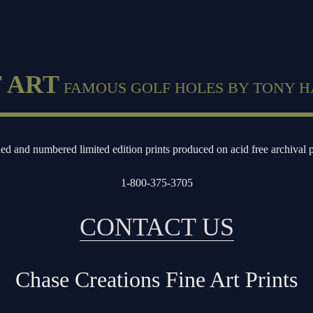
 ART
FAMOUS GOLF HOLES BY TONY H
ed and numbered limited edition prints produced on acid free archival 
1-800-375-3705
CONTACT US
Chase Creations Fine Art Prints