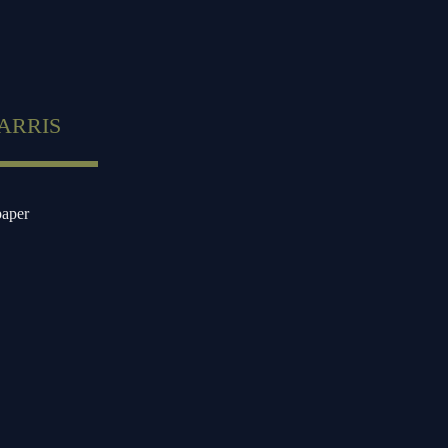
ARRIS
paper