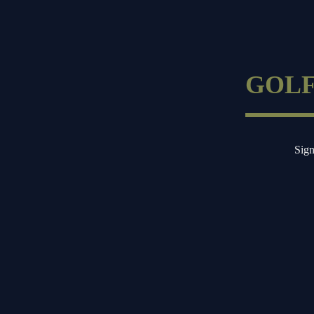
Skip
to
GOLF
content
Sign